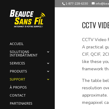
1-877-228-6330
info@bea
CCTV VID
CCTV Video R
ACCUEIL
A practical g
SOLUTIONS
CIF, QCIF, 2C
INTERBÂTIMENT
like these yo
SERVICES
framework tha
PRODUITS
SUPPORT
The table be
À PROPOS
resolution ov
approximate. 
CONTACT
megapixel ca
PARTENAIRES