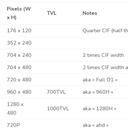
Pixels (W
TVL
Notes
x H)
176 x 120
Quarter CIF (half t
352 x 240
704 x 240
2 times CIF width
704 x 480
2 times CIF width 
720 x 480
aka « Full D1 »
960 x 480
700TVL
aka « 960H »
1280 x
1000TVL
aka « 1280H »
480
720P
aka « ahd »