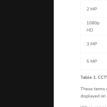
2 MP
1080p
HD
3 MP
5 MP
Table 1. CCT
These terms m
displayed on 