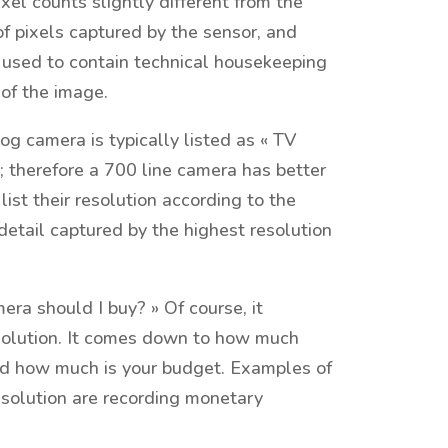
l counts slightly different from the
f pixels captured by the sensor, and
re used to contain technical housekeeping
 of the image.
g camera is typically listed as « TV
ge; therefore a 700 line camera has better
list their resolution according to the
detail captured by the highest resolution
ra should I buy? » Of course, it
esolution. It comes down to how much
and how much is your budget. Examples of
esolution are recording monetary