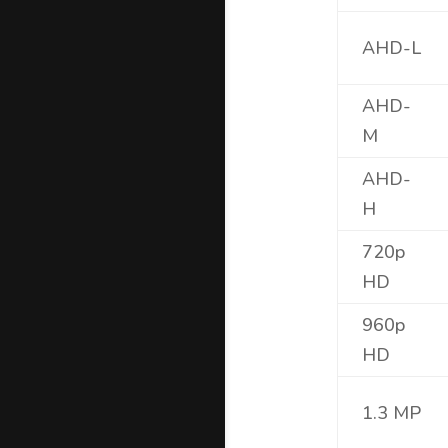
AHD-L
AHD-
M
AHD-
H
720p
HD
960p
HD
1.3 MP