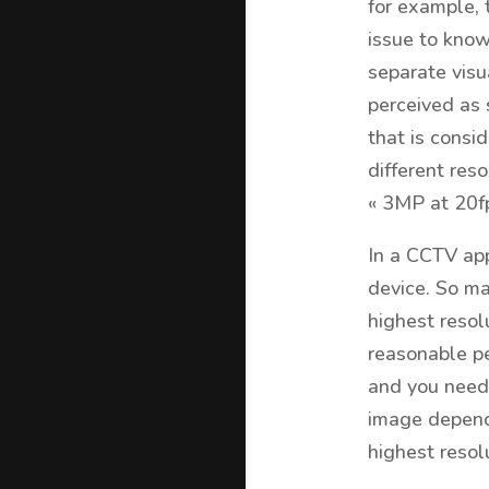
for example, 
issue to kno
separate visu
perceived as 
that is consid
different res
« 3MP at 20fp
In a CCTV app
device. So ma
highest resol
reasonable pe
and you need 
image depends
highest resol