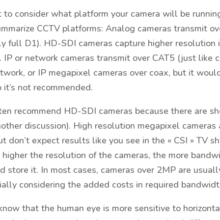
nt to consider what platform your camera will be runnin
summarize CCTV platforms: Analog cameras transmit ove
y full D1). HD-SDI cameras capture higher resolution
. IP or network cameras transmit over CAT5 (just like
twork, or IP megapixel cameras over coax, but it woul
o it’s not recommended.
ten recommend HD-SDI cameras because there are sho
another discussion). High resolution megapixel cameras
t don’t expect results like you see in the « CSI » TV sh
 higher the resolution of the cameras, the more bandw
nd store it. In most cases, cameras over 2MP are usuall
cially considering the added costs in required bandwidt
o know that the human eye is more sensitive to horizontal