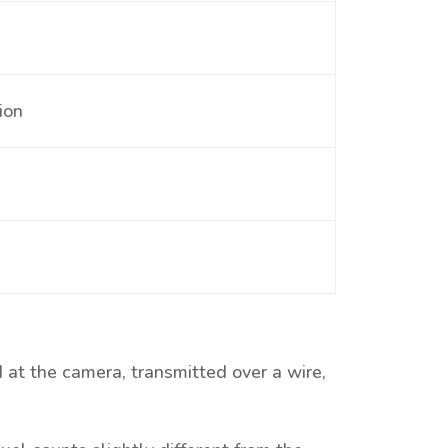
ion
 at the camera, transmitted over a wire,