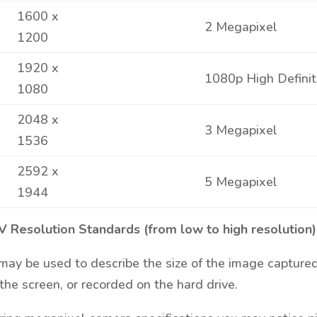
1600 x
2 Megapixel
1200
1920 x
1080p High Definit
1080
2048 x
3 Megapixel
1536
2592 x
5 Megapixel
1944
V Resolution Standards (from low to high resolution)
ay be used to describe the size of the image captured
the screen, or recorded on the hard drive.