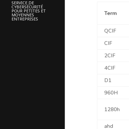
SERVICE DE
CYBERSÉCURITÉ
POUR PETITES ET
Term
MOYENNES
ENTREPRISES
QCIF
CIF
2CIF
4CIF
D1
960H
1280h
ahd