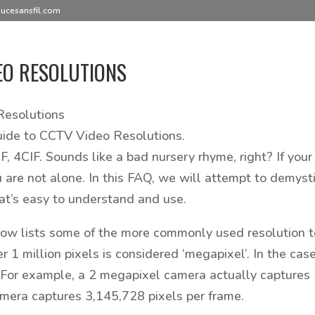
ucesansfil.com
EO RESOLUTIONS
esolutions
uide to CCTV Video Resolutions.
IF, 4CIF. Sounds like a bad nursery rhyme, right? If yo
u are not alone. In this FAQ, we will attempt to demysti
t’s easy to understand and use.
low lists some of the more commonly used resolution t
er 1 million pixels is considered ‘megapixel’. In the ca
For example, a 2 megapixel camera actually captures 
mera captures 3,145,728 pixels per frame.