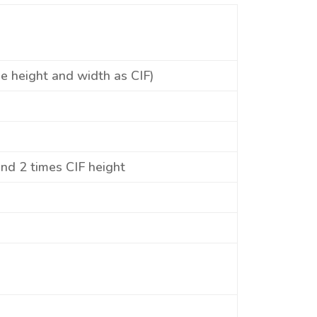
he height and width as CIF)
and 2 times CIF height