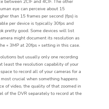
nce between 2CIF and 4CIF. The other
human eye can perceive about 15
gher than 15 frames per second (fps) is
le per device is typically 30fps and
ook pretty good. Some devices will list
P camera might document its resolution as
 « 3MP at 20fps » setting in this case.
olutions but usually only one recording
 least the resolution capability of your
space to record all of your cameras for a
 is most crucial when something happens
ce of video, the quality of that zoomed in
l of the DVR separately to record at the