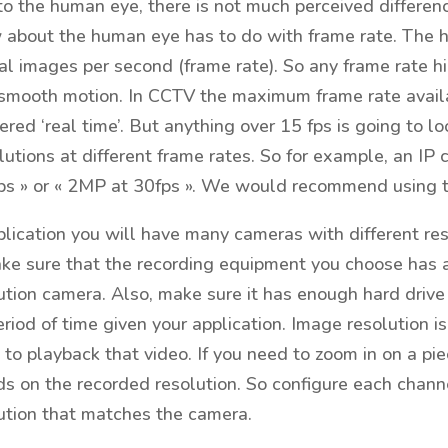
to the human eye, there is not much perceived differe
w about the human eye has to do with frame rate. The 
al images per second (frame rate). So any frame rate hi
smooth motion. In CCTV the maximum frame rate availab
ered ‘real time’. But anything over 15 fps is going to l
olutions at different frame rates. So for example, an I
s » or « 2MP at 30fps ». We would recommend using the
lication you will have many cameras with different res
ke sure that the recording equipment you choose has at
ution camera. Also, make sure it has enough hard drive 
riod of time given your application. Image resolution
to playback that video. If you need to zoom in on a pie
 on the recorded resolution. So configure each channe
ution that matches the camera.