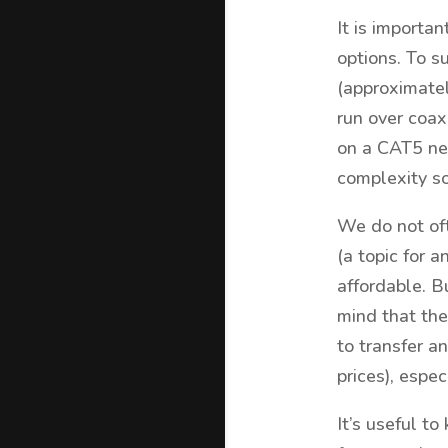
It is importa
options. To 
(approximatel
run over coax
on a CAT5 ne
complexity s
We do not of
(a topic for 
affordable. Bu
mind that the
to transfer a
prices), espe
It’s useful t