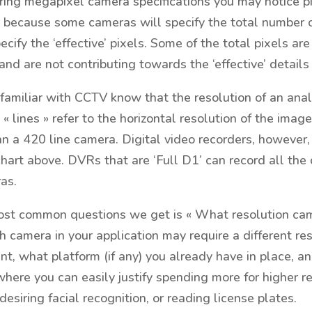
g megapixel camera specifications you may notice pixe
s because some cameras will specify the total number o
pecify the ‘effective’ pixels. Some of the total pixels a
 and are not contributing towards the ‘effective’ details
familiar with CCTV know that the resolution of an analo
 « lines » refer to the horizontal resolution of the ima
an a 420 line camera. Digital video recorders, however, 
chart above. DVRs that are ‘Full D1’ can record all the 
as.
st common questions we get is « What resolution came
 camera in your application may require a different r
nt, what platform (if any) you already have in place, 
where you can easily justify spending more for higher r
desiring facial recognition, or reading license plates.