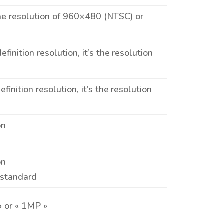
the resolution of 960×480 (NTSC) or
inition resolution, it’s the resolution
inition resolution, it’s the resolution
on
on
 standard
» or « 1MP »