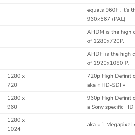
equals 960H, it’s 
960×567 (PAL).
AHDM is the high def
of 1280x720P.
AHDH is the high def
of 1920x
1080
P.
1280 x
720p High Definiti
720
aka « HD-SDI »
1280 x
960p High Definiti
960
a Sony specific HD
1280 x
aka « 1 Megapixel 
1024