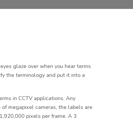
ur eyes glaze over when you hear terms
fy the terminology and put it into a
erms in CCTV applications. Any
se of megapixel cameras, the labels are
1,920,000 pixels per frame. A 3