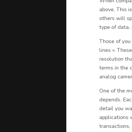
When comparin
above. This i
others will s
type of data,
Those of you 
lines ». These
resolution th
terms in the 
analog camer
One of the mo
depends. Each
detail you wa
applications 
transactions, 