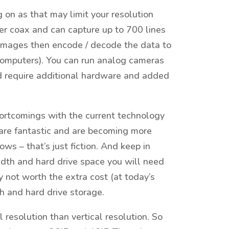
g on as that may limit your resolution
r coax and can capture up to 700 lines
 images then encode / decode the data to
 computers). You can run analog cameras
d require additional hardware and added
rtcomings with the current technology
 are fantastic and are becoming more
ows – that’s just fiction. And keep in
idth and hard drive space you will need
y not worth the extra cost (at today’s
h and hard drive storage.
 resolution than vertical resolution. So